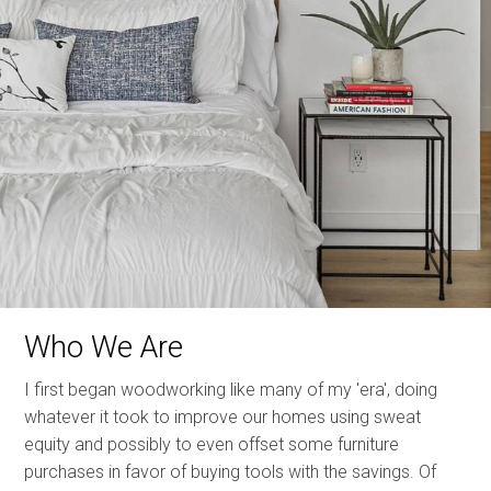
Who We Are
I first began woodworking like many of my 'era', doing
whatever it took to improve our homes using sweat
equity and possibly to even offset some furniture
purchases in favor of buying tools with the savings. Of