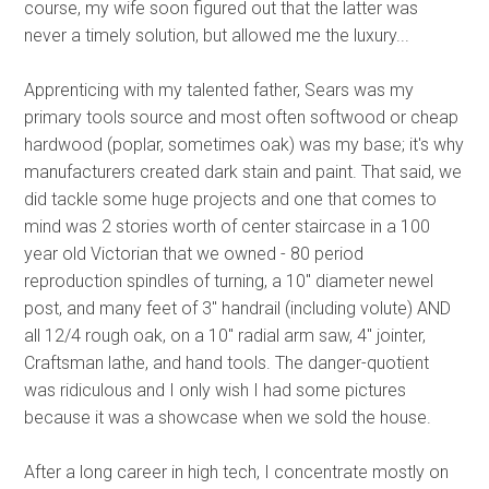
course, my wife soon figured out that the latter was
never a timely solution, but allowed me the luxury...
Home
Apprenticing with my talented father, Sears was my
Process
primary tools source and most often softwood or cheap
About Us
hardwood (poplar, sometimes oak) was my base; it's why
Contact Us
manufacturers created dark stain and paint. That said, we
did tackle some huge projects and one that comes to
mind was 2 stories worth of center staircase in a 100
year old Victorian that we owned - 80 period
reproduction spindles of turning, a 10" diameter newel
post, and many feet of 3" handrail (including volute) AND
all 12/4 rough oak, on a 10" radial arm saw, 4" jointer,
Craftsman lathe, and hand tools. The danger-quotient
was ridiculous and I only wish I had some pictures
because it was a showcase when we sold the house.
After a long career in high tech, I concentrate mostly on