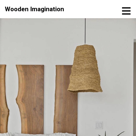
Skip
Wooden Imagination
to
main
content