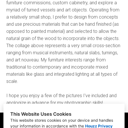
furniture commissions, custom cabinetry, and explore a
myriad of turned vessels and art objects. Operating from
a relatively small shop, I prefer to design from concepts
and use precious materials that can be hand finished (as
opposed to painted material) and selected to allow the
natural grain of the wood to incorporate into the objects.
The collage above represents a very small cross-section
ranging from musical instruments, natural slabs, turnings,
and art nouveau. My furniture interests range from
traditional to contemporary and incorporate mixed
materials like glass and integrated lighting at all types of
scale.
I hope you enjoy a few of the pictures I've included and
apologize in advance for my photographic skills!
This Website Uses Cookies
This website stores cookies on your device and handles
your information in accordance with the
Houzz Privacy